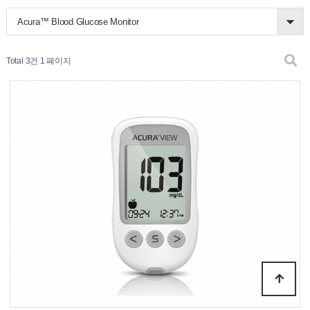
Acura™ Blood Glucose Monitor
Total 3건
1 페이지