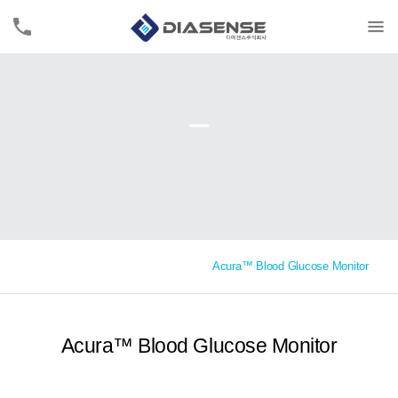
Acura™ Blood Glucose Monitor
Acura™ Blood Glucose Monitor