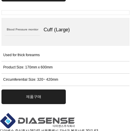
Cuff (Large)
Blood Pressure monitor
Used for thick forearms
Product Size: 170mm x 600mm
Circumferential Size: 320~ 420mm
제품구매
디아센스 주식회사
06140 서울특별시 강남구 봉은사로 30길 63