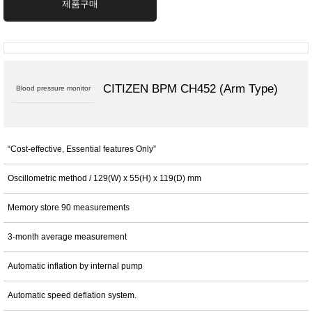
제품구매
CITIZEN BPM CH452 (Arm Type)
Blood pressure monitor
“Cost-effective, Essential features Only”
Oscillometric method / 129(W) x 55(H) x 119(D) mm
Memory store 90 measurements
3-month average measurement
Automatic inflation by internal pump
Automatic speed deflation system.