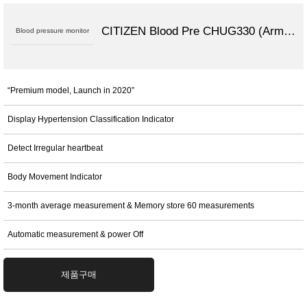
CITIZEN Blood Pre CHUG330 (Arm Type)
Blood pressure monitor
“Premium model, Launch in 2020”
Display Hypertension Classification Indicator
Detect Irregular heartbeat
Body Movement Indicator
3-month average measurement & Memory store 60 measurements
Automatic measurement & power Off
제품구매