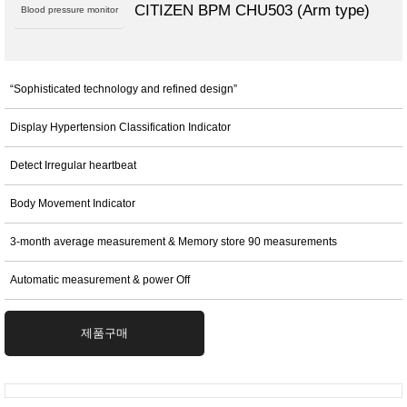
CITIZEN BPM CHU503 (Arm type)
Blood pressure monitor
“Sophisticated technology and refined design”
Display Hypertension Classification Indicator
Detect Irregular heartbeat
Body Movement Indicator
3-month average measurement & Memory store 90 measurements
Automatic measurement & power Off
제품구매