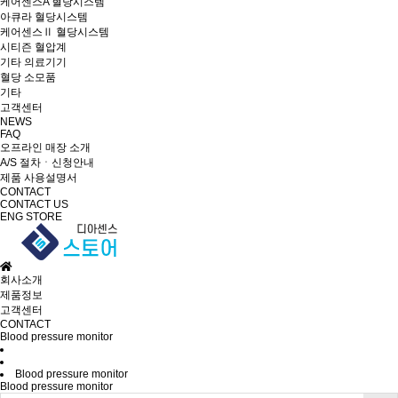
케어센스A 혈당시스템
아큐라 혈당시스템
케어센스Ⅱ 혈당시스템
시티즌 혈압계
기타 의료기기
혈당 소모품
기타
고객센터
NEWS
FAQ
오프라인 매장 소개
A/S 절차ㆍ신청안내
제품 사용설명서
CONTACT
CONTACT US
ENG
STORE
회사소개
제품정보
고객센터
CONTACT
Blood pressure monitor
Blood pressure monitor
Blood pressure monitor