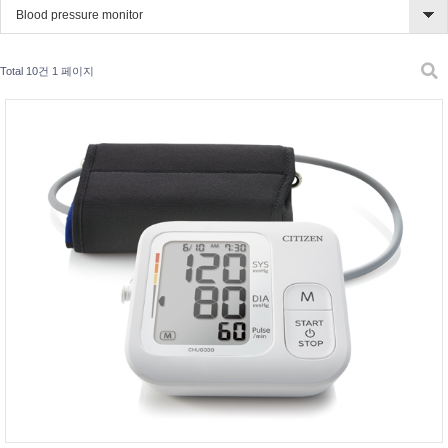
Blood pressure monitor
Total 10건
1 페이지