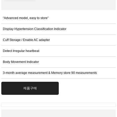
“Advanced model, easy to store”
Display Hypertension Classification Indicator
Cuff Storage / Enable AC adapter
Detect Irregular heartbeat
Body Movement Indicator
3-month average measurement & Memory store 90 measurements
제품구매