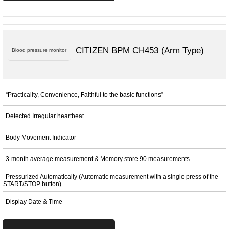
CITIZEN BPM CH453 (Arm Type)
Blood pressure monitor
“Practicality, Convenience, Faithful to the basic functions”
Detected Irregular heartbeat
Body Movement Indicator
3-month average measurement & Memory store 90 measurements
Pressurized Automatically (Automatic measurement with a single press of the
START/STOP button)
Display Date & Time