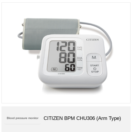
CITIZEN BPM CHU306 (Arm Type)
Blood pressure monitor