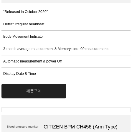
“Released in October 2020”
Detect Irregular heartbeat
Body Movement Indicator
3-month average measurement & Memory store 90 measurements
Automatic measurement & power Off
Display Date & Time
제품구매
CITIZEN BPM CH456 (Arm Type)
Blood pressure monitor