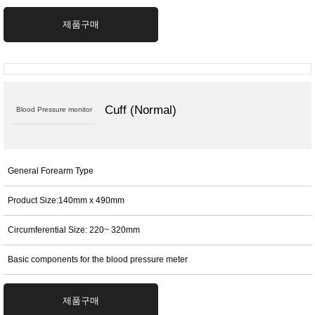
제품구매
Cuff (Normal)
Blood Pressure monitor
General Forearm Type
Product Size:140mm x 490mm
Circumferential Size: 220~ 320mm
Basic components for the blood pressure meter
제품구매