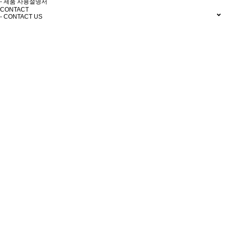
- 제품 사용설명서
CONTACT
- CONTACT US