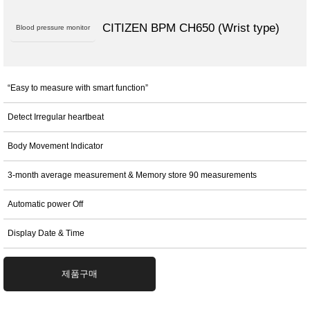
CITIZEN BPM CH650 (Wrist type)
Blood pressure monitor
“Easy to measure with smart function”
Detect Irregular heartbeat
Body Movement Indicator
3-month average measurement & Memory store 90 measurements
Automatic power Off
Display Date & Time
제품구매