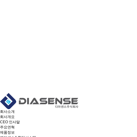
회사소개
회사개요
CEO 인사말
주요연혁
제품정보