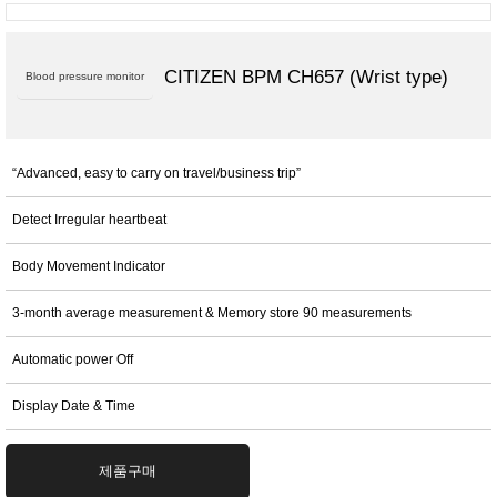
CITIZEN BPM CH657 (Wrist type)
Blood pressure monitor
“Advanced, easy to carry on travel/business trip”
Detect Irregular heartbeat
Body Movement Indicator
3-month average measurement & Memory store 90 measurements
Automatic power Off
Display Date & Time
제품구매