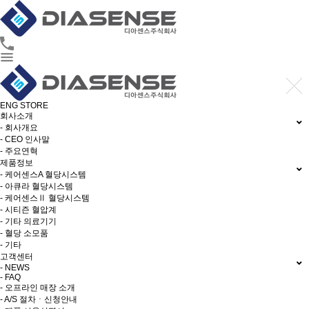
ENG
STORE
회사소개
- 회사개요
- CEO 인사말
- 주요연혁
제품정보
- 케어센스A 혈당시스템
- 아큐라 혈당시스템
- 케어센스Ⅱ 혈당시스템
- 시티즌 혈압계
- 기타 의료기기
- 혈당 소모품
- 기타
고객센터
- NEWS
- FAQ
- 오프라인 매장 소개
- A/S 절차ㆍ신청안내