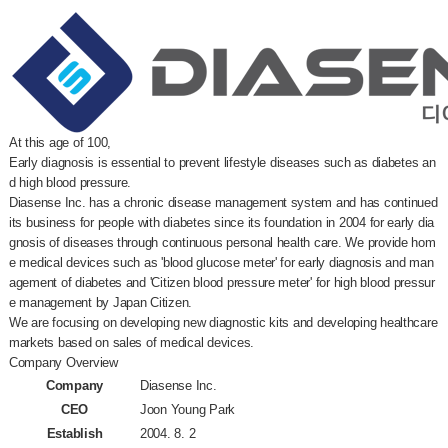
At this age of 100,
Early diagnosis is essential to prevent lifestyle diseases such as diabetes an
d high blood pressure.
Diasense Inc. has a chronic disease management system and has continued
its business for people with diabetes since its foundation in 2004 for early dia
gnosis of diseases through continuous personal health care. We provide hom
e medical devices such as 'blood glucose meter' for early diagnosis and man
agement of diabetes and 'Citizen blood pressure meter' for high blood pressur
e management by Japan Citizen.
We are focusing on developing new diagnostic kits and developing healthcare
markets based on sales of medical devices.
Company Overview
Company
Diasense Inc.
CEO
Joon Young Park
Establish
2004. 8. 2