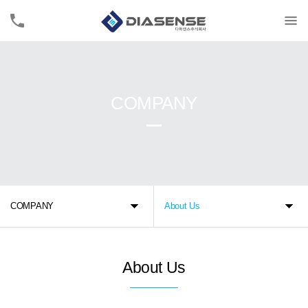
COMPANY
COMPANY
About Us
About Us