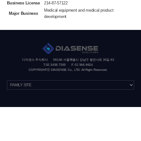
Business License
214-87-57122
Medical equipment and medical product
Major Business
development
디아센스 주식회사
06140 서울특별시 강남구 봉은사로 30길 63
T.02.3458.7500
F. 02.566.9624
COPYRIGHTⓒ DIASENSE Co,. LTD. All Right Reserved.