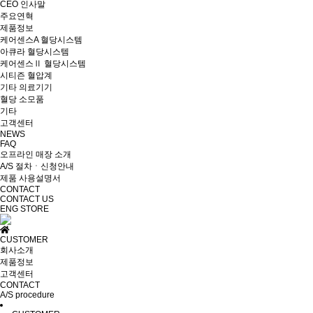
CEO 인사말
주요연혁
제품정보
케어센스A 혈당시스템
아큐라 혈당시스템
케어센스Ⅱ 혈당시스템
시티즌 혈압계
기타 의료기기
혈당 소모품
기타
고객센터
NEWS
FAQ
오프라인 매장 소개
A/S 절차ㆍ신청안내
제품 사용설명서
CONTACT
CONTACT US
ENG
STORE
CUSTOMER
회사소개
제품정보
고객센터
CONTACT
A/S procedure