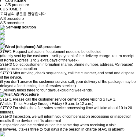
CUSTOMER
A/S procedure
CUSTOMER
고객님의 방문을 환영합니다.
A/S procedure
A/S procedure
Self-help solution
Wired (telephone) A/S procedure
STEP.1
Request collection if equipment needs to be collected
(directly sent by the customer – self-payment of the delivery charge, return receipt
of Korea Express: 1 to 2 extra days of the week)
STEP.2
Collect customer information (name, phone number, address, AS reason)
and process reception
STEP.3
After arriving, check sequentially, call the customer, and send and dispose
of the device.
(If you don't answer the customer service call, your delivery of the package may be
delayed after checking the aftersales service.)
* Delivery takes three to four days, excluding weekends.
Visit A/S Procedure
STEP.1
Please call the customer service center before visiting STEP 1.
(Visible Time: Monday through Friday / 9 a.m. to 12 a.m.)
STEP.2
For visits, the after-sales service processing time will take about 10 to 20
minutes.
STEP.3
Inspection, we will inform you of compensation processing or inspection
results if the device itself is abnormal.
* Inspection can be carried out on the same day when receiving a visit
(However, it takes three to four days if the person in charge of A/S is absent)