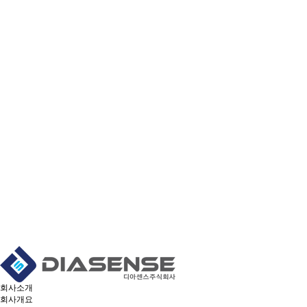
회사소개
회사개요