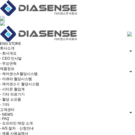
ENG
STORE
회사소개
- 회사개요
- CEO 인사말
- 주요연혁
제품정보
- 케어센스A 혈당시스템
- 아큐라 혈당시스템
- 케어센스Ⅱ 혈당시스템
- 시티즌 혈압계
- 기타 의료기기
- 혈당 소모품
- 기타
고객센터
- NEWS
- FAQ
- 오프라인 매장 소개
- A/S 절차ㆍ신청안내
- 제품 사용설명서