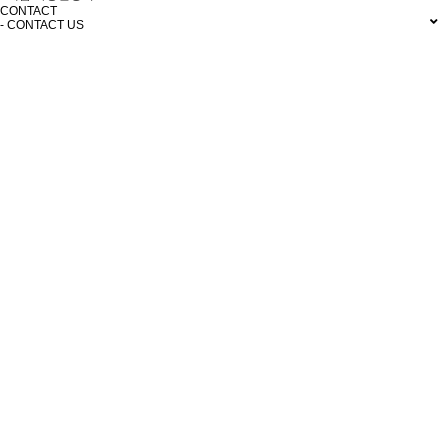
CONTACT
- CONTACT US